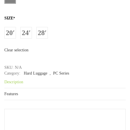
SIZE
*
20′
24′
28′
Clear selection
SKU: N/A
Category:
Hard Luggage
, PC Series
Description
Features