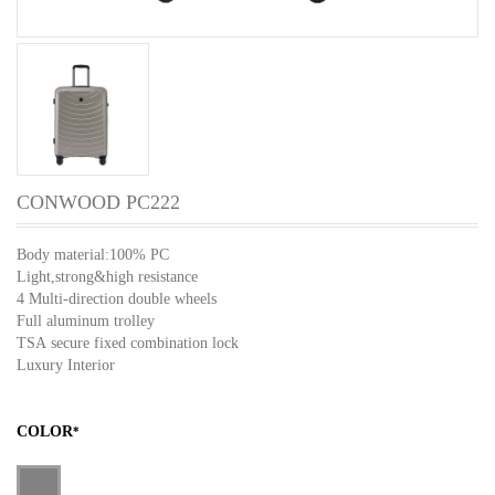
CONWOOD PC222
Body material:100% PC
Light,strong&high resistance
4 Multi-direction double wheels
Full aluminum trolley
TSA secure fixed combination lock
Luxury Interior
COLOR
*