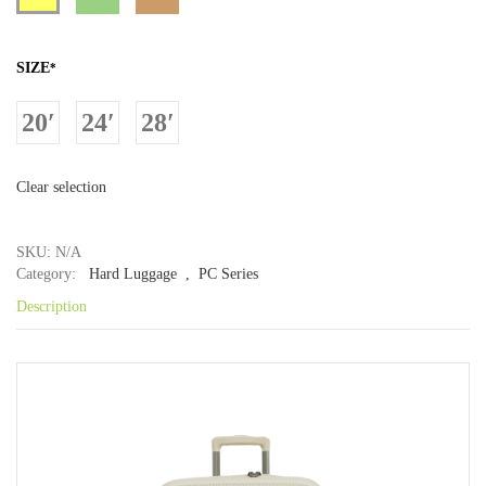
SIZE
*
20′
24′
28′
Clear selection
SKU: N/A
Category:
Hard Luggage
, PC Series
Description