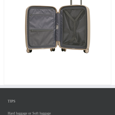
TIPS
Hard luggage or Soft luggage