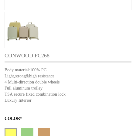
CONWOOD PC268
Body material:100% PC
Light,strong&high resistance
4 Multi-direction double wheels
Full aluminum trolley
TSA secure fixed combination lock
Luxury Interior
COLOR
*